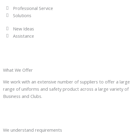
Professional Service
Solutions
New Ideas
Assistance
What We Offer
We work with an extensive number of suppliers to offer a large
range of uniforms and safety product across a large variety of
Business and Clubs.
We understand requirements