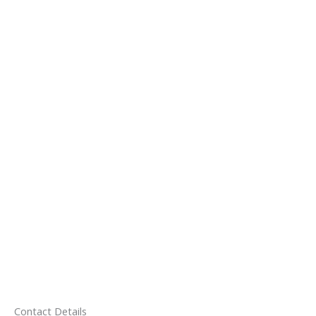
Contact Details