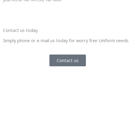
Contact us today
Simply phone or e-mail us today for worry free Uniform needs.
Contact us