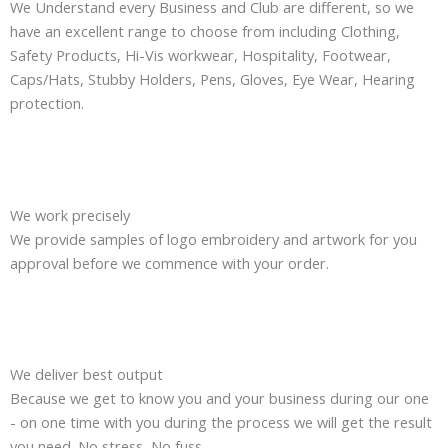
We Understand every Business and Club are different, so we
have an excellent range to choose from including Clothing,
Safety Products, Hi-Vis workwear, Hospitality, Footwear,
Caps/Hats, Stubby Holders, Pens, Gloves, Eye Wear, Hearing
protection.
We work precisely
We provide samples of logo embroidery and artwork for you
approval before we commence with your order.
We deliver best output
Because we get to know you and your business during our one
- on one time with you during the process we will get the result
you need. No stress, No fuss.