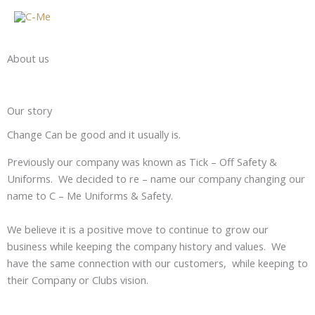
Skip
to
content
About us
Our story
Change Can be good and it usually is.
Previously our company was known as Tick – Off Safety &
Uniforms. We decided to re – name our company changing our
name to C – Me Uniforms & Safety.
We believe it is a positive move to continue to grow our
business while keeping the company history and values. We
have the same connection with our customers, while keeping to
their Company or Clubs vision.