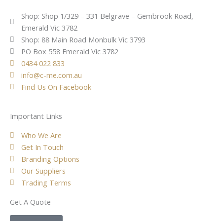
Shop: Shop 1/329 – 331 Belgrave – Gembrook Road,
Emerald Vic 3782
Shop: 88 Main Road Monbulk Vic 3793
PO Box 558 Emerald Vic 3782
0434 022 833
info@c-me.com.au
Find Us On Facebook
Important Links
Who We Are
Get In Touch
Branding Options
Our Suppliers
Trading Terms
Get A Quote