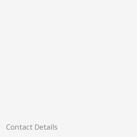
Contact Details