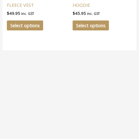
multiple
multiple
FLEECE VEST
HOODIE
variants.
variants.
$
49.95
$
45.95
inc. GST
inc. GST
The
The
options
options
Select options
Select options
may
may
be
be
chosen
chosen
on
on
the
the
product
product
page
page