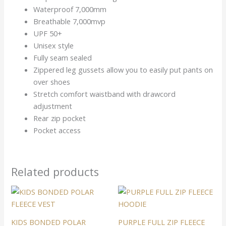
Waterproof 7,000mm
Breathable 7,000mvp
UPF 50+
Unisex style
Fully seam sealed
Zippered leg gussets allow you to easily put pants on
over shoes
Stretch comfort waistband with drawcord
adjustment
Rear zip pocket
Pocket access
Related products
This
This
product
product
has
has
KIDS BONDED POLAR
PURPLE FULL ZIP FLEECE