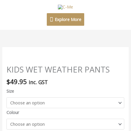
Skip
Explore
to
content
More
Explore More
KIDS
WET
WEATHER
KIDS WET WEATHER PANTS
PANTS
$
49.95
quantity
inc. GST
Size
Colour