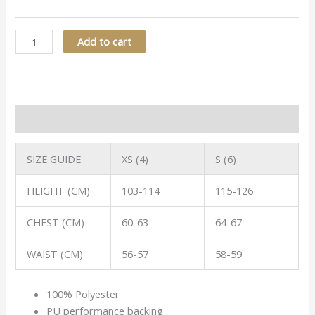
Add to cart
Description
SIZE GUIDE
XS (4)
S (6)
HEIGHT (CM)
103-114
115-126
CHEST (CM)
60-63
64-67
WAIST (CM)
56-57
58-59
100% Polyester
PU performance backing