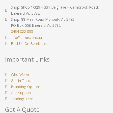
Shop: Shop 1/329 – 331 Belgrave – Gembrook Road,
Emerald Vic 3782
Shop: 88 Main Road Monbulk Vic 3793
PO Box 558 Emerald Vic 3782
0434 022 833
info@c-me.com.au
Find Us On Facebook
Important Links
Who We Are
Get In Touch
Branding Options
Our Suppliers
Trading Terms
Get A Quote